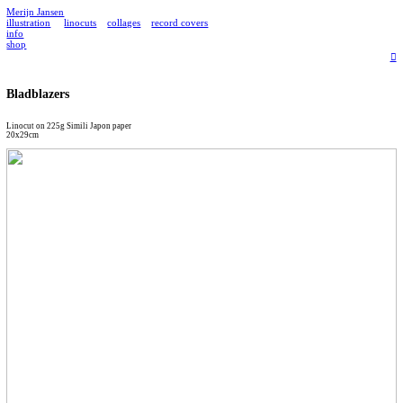
Merijn Jansen
illustration
linocuts
collages
record covers
info
shop
︎
Bladblazers
Linocut on 225g Simili Japon paper
20x29cm