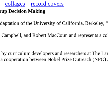
collages
record covers
Group Decision Making
daptation of the University of California, Berkeley, 
hn Campbell, and Robert MacCoun and represents a co
d by curriculum developers and researchers at The La
 is a cooperation between Nobel Prize Outreach (NPO)