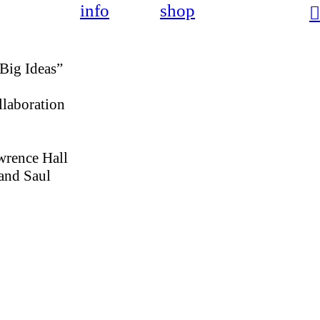
info
shop
︎
“Big Ideas”
llaboration
wrence Hall
 and Saul