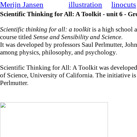
Merijn Jansen
illustration
linocuts
Scientific Thinking for All: A Toolkit - unit 6 - 
Scientific thinking for all: a toolkit
is a high school a
course titled
Sense and Sensibility and Science
.
It was developed by professors Saul Perlmutter, Jo
among physics, philosophy, and psychology.
Scientific Thinking for All: A Toolkit was develope
of Science, University of California. The initiative
Perlmutter.