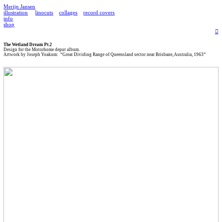
Merijn Jansen
illustration
linocuts
collages
record covers
info
shop
︎
The Wetland Dream Pt.2
Design for the Motorhome deput album.
Artwork by Joseph Yoakum: “Great Dividing Range of Queensland sector near Brisbane, Australia, 1963”